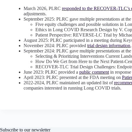
March 2026, PLRC
responded to the RECOVER-TLC’s d
adjustments.
September 2025: PLRC gave multiple presentations at
Five equity challenges and possible solutions in Lon
Ethics in Long COVID Research Design by V. Co
Patient Perspective: REVERSE-LC Trial by Michael
August 2025: PLRC participated in a meeting during Ke
November 2024: PLRC provided
trial design information
September 2024: PLRC gave multiple presentations at 
Selecting & Prioritizing Interventions Current Lan
How Do We Get from Here to the Next Patient-Cen
RECOVER-TLC Trial Design Challenges: Endpoin
June 2023: PLRC provided a
public comment
in response
April 2023: PLRC presented at the FDA meeting on
Pati
2022-2024, PLRC maintained an updated list of
recommen
companies interested in running Long COVID trials.
Subscribe to our newsletter