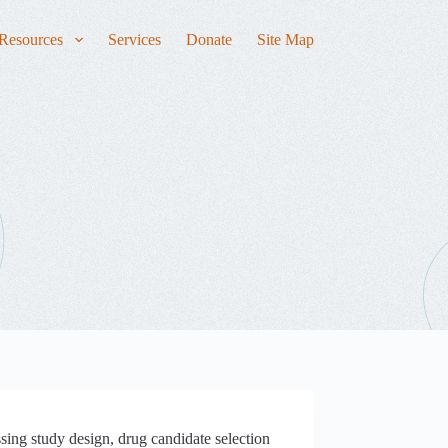
Resources
Services
Donate
Site Map
sing study design, drug candidate selection