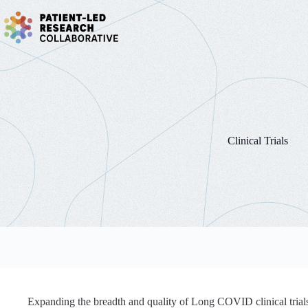
Skip
to
content
Clinical Trials
Expanding the breadth and quality of Long COVID clinical trials 