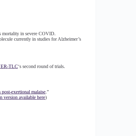
es mortality in severe COVID.
lecule currently in studies for Alzheimer’s
ER-TLC
‘s second round of trials.
 post-exertional malaise
.”
n version available here
)