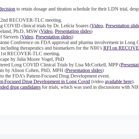
ecision
to retain dosage and titration schedule for their LDN trial, de
 the 2nd RECOVER-TLC meeting.
g COVID clinical trials by Dr. Letícia Soares (
Video
,
Presentation slid
peland, Ph.D, MSW (
Video
,
Presentation slides
)
 Sieverts (
Video
,
Presentation slides
)
ystone Conference on FDA approval and pharma involvement in Long 
, including therapeutics and biomarkers for the NIH’s
RFI on RECOV
the 1st RECOVER-TLC meeting.
dscape by Julia Moore Vogel, PhD
tered Long COVID Clinical Trials by Lisa McCorkell, MPP (
Presentat
ts by Alison Cohen, PhD, MPH (
Presentation slides
)
 to the FDA’s Patient-Focused Drug Development event.
ent-Focused Drug Development in Long Covid
(video
available here
).
ded drug candidates
for trials, which was used in discussions with NI