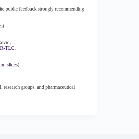
spite public feedback strongly recommending
es
)
Covid.
ER-TLC
.
ion slides
)
H, research groups, and pharmaceutical