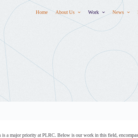
Home
About Us
Work
News
is a major priority at PLRC. Below is our work in this field, encompas