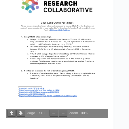
Page
1
/
10
Zoom
100%