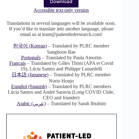
Download
Accessible text-only version
Translations in several languages will be available soon.
If you’d like to translate into another language, please
email us at team@patientledresearch.com!
한국어 (Korean)
– Translated by PLRC member
Sanghoon Bae
Português
– Translated by Paula Amorim
Français
– Translated by Gilles Thöni (APA et Covid
19), Lúcia Santos and Philippe Lunardelli
日本語 (Japanese)
– Translated by PLRC member
Norio Honjo
Español (Spanish)
– Translated by PLRC members
Lúcia Santos and André Saravia (Long COVID Chile,
CEO and founder)
Arabic (عربي)
– Translated by Sarah Ibrahim