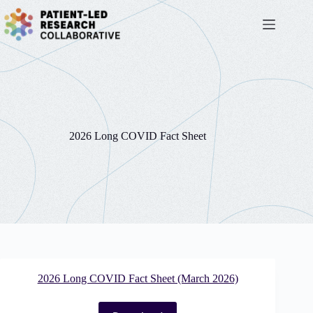
Skip
to
content
2026 Long COVID Fact Sheet
2026 Long COVID Fact Sheet (March 2026)