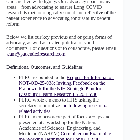
care and live with dignity. Our advocacy spans many
areas – from advocating to ensure Long COVID
research is methodologically sound and reflective of the
patient experience to advocating for disability benefit
reform.
Below we list our key previous and ongoing forms of
advocacy, as well as related publications and
documents. For questions or to collaborate, please email
team@patientledresearch.com
.
Definitions, Outcomes, and Guidelines
PLRC responded to the
Request for Information
NOT-OD-25-038: Inviting Feedback on the
Framework for the NIH Strategic Plan for
Disability Health Research FY26-FY30
.
PLRC wrote a memo to HHS asking the
secretary to prioritize
the following research-
related activities
.
PLRC members were part of focus groups and
presented at a workshop for the National
Academies of Sciences, Engineering, and
Medicine (NASEM)
Committee on Examining
the Working Definition for Long COVID
.