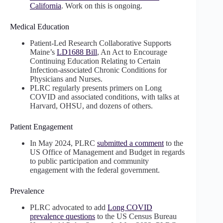
California
. Work on this is ongoing.
Medical Education
Patient-Led Research Collaborative Supports
Maine’s
LD1688 Bill
, An Act to Encourage
Continuing Education Relating to Certain
Infection-associated Chronic Conditions for
Physicians and Nurses.
PLRC regularly presents primers on Long
COVID and associated conditions, with talks at
Harvard, OHSU, and dozens of others.
Patient Engagement
In May 2024, PLRC
submitted a comment
to the
US Office of Management and Budget in regards
to public participation and community
engagement with the federal government.
Prevalence
PLRC advocated to add
Long COVID
prevalence questions
to the US Census Bureau