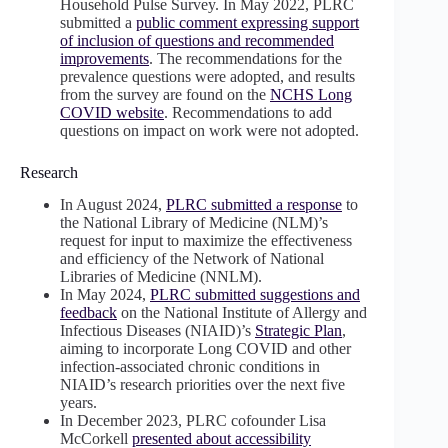
Household Pulse Survey. In May 2022, PLRC
submitted a
public comment expressing support
of inclusion of questions and recommended
improvements
. The recommendations for the
prevalence questions were adopted, and results
from the survey are found on the
NCHS Long
COVID website
. Recommendations to add
questions on impact on work were not adopted.
Research
In August 2024,
PLRC submitted a response
to
the National Library of Medicine (NLM)’s
request for input to maximize the effectiveness
and efficiency of the Network of National
Libraries of Medicine (NNLM).
In May 2024,
PLRC submitted suggestions and
feedback
on the National Institute of Allergy and
Infectious Diseases (NIAID)’s
Strategic Plan
,
aiming to incorporate Long COVID and other
infection-associated chronic conditions in
NIAID’s research priorities over the next five
years.
In December 2023, PLRC cofounder Lisa
McCorkell
presented about accessibility