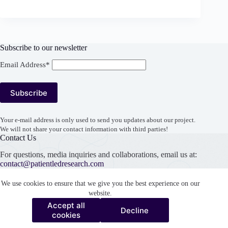
Subscribe to our newsletter
Email Address*
Your e-mail address is only used to send you updates about our project.
We will not share your contact information with third parties!
Contact Us
For questions, media inquiries and collaborations, email us at:
contact@patientledresearch.com
Support our work
We use cookies to ensure that we give you the best experience on our
website.
Accept all
Decline
Accept all
cookies
Decline
cookies
Copyright © 2026 Patient Led Research Collaborative