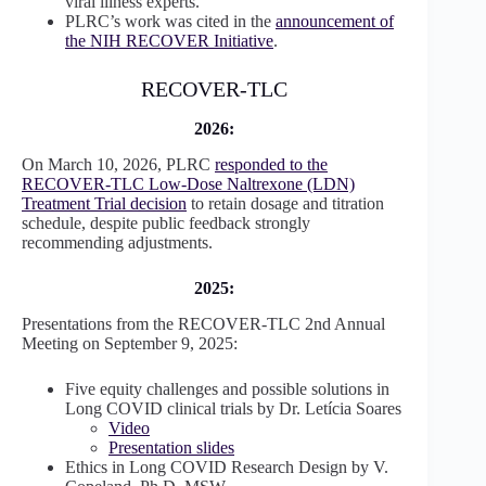
viral illness experts.
PLRC’s work was cited in the
announcement of
the NIH RECOVER Initiative
.
RECOVER-TLC
2026:
On March 10, 2026, PLRC
responded to the
RECOVER-TLC Low-Dose Naltrexone (LDN)
Treatment Trial decision
to retain dosage and titration
schedule, despite public feedback strongly
recommending adjustments.
2025:
Presentations from the RECOVER-TLC 2nd Annual
Meeting on September 9, 2025:
Five equity challenges and possible solutions in
Long COVID clinical trials by Dr. Letícia Soares
Video
Presentation slides
Ethics in Long COVID Research Design by V.