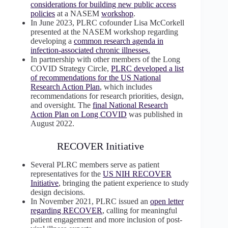
considerations for building new public access
policies
at a NASEM
workshop
.
In June 2023, PLRC cofounder Lisa McCorkell
presented at the NASEM workshop regarding
developing a
common research agenda in
infection-associated chronic illnesses.
In partnership with other members of the Long
COVID Strategy Circle,
PLRC developed a list
of recommendations for the US National
Research Action Plan
, which includes
recommendations for research priorities, design,
and oversight. The
final National Research
Action Plan on Long COVID
was published in
August 2022.
RECOVER Initiative
Several PLRC members serve as patient
representatives for the
US NIH RECOVER
Initiative
, bringing the patient experience to study
design decisions.
In November 2021, PLRC issued an
open letter
regarding RECOVER
, calling for meaningful
patient engagement and more inclusion of post-