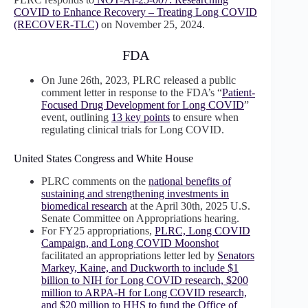
COVID to Enhance Recovery – Treating Long COVID
(RECOVER-TLC)
on November 25, 2024.
FDA
On June 26th, 2023, PLRC released a public
comment letter in response to the FDA’s “
Patient-
Focused Drug Development for Long COVID
”
event, outlining
13 key points
to ensure when
regulating clinical trials for Long COVID.
United States Congress and White House
PLRC comments on the
national benefits of
sustaining and strengthening investments in
biomedical research
at the April 30th, 2025 U.S.
Senate Committee on Appropriations hearing.
For FY25 appropriations,
PLRC, Long COVID
Campaign, and Long COVID Moonshot
facilitated an appropriations letter led by
Senators
Markey, Kaine, and Duckworth to include $1
billion to NIH for Long COVID research, $200
million to ARPA-H for Long COVID research,
and $20 million to HHS to fund the Office of