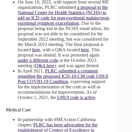
On June 10, 2022, with support from several ME
organizations, PLRC submitted
a proposal to the
National Center for Health Statistics (NCHS) to
add an ICD code for post-exertional malaise/post-
exertional symptom exacerbation
. Due to the
proposal being lost in the NCHS email inbox, the
proposal was not able to be considered for the
September 2022 meeting, but was considered for
the March 2023 meeting. The final proposal is
located
here
, with a Q&A located
here
. This
proposal was denied. It was presented again
under a different code
at the October 2023
meeting (
Q&A here
), and was again denied.
In April 2021,
PLRC submitted a comment
regarding the proposed ICD-10-CM code U09.9,
Post COVID-19 Condition
, expressing support
for the implementation of the code as well as
recommendations for improvements. As of
October 1, 2021, the
U09.9 code is active
.
Medical Care
In partnership with #MEAction California
chapter,
PLRC has been advocating for the
establishment of Centers of Excellence in