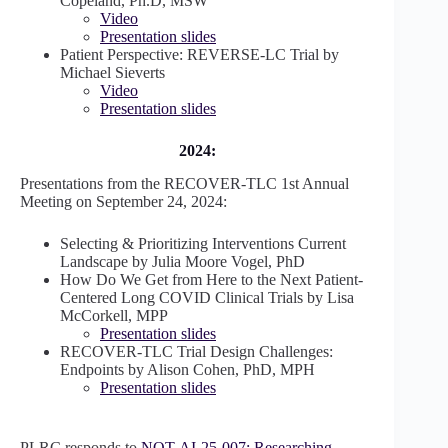
Copeland, Ph.D, MSW
Video
Presentation slides
Patient Perspective: REVERSE-LC Trial by
Michael Sieverts
Video
Presentation slides
2024:
Presentations from the RECOVER-TLC 1st Annual
Meeting on September 24, 2024:
Selecting & Prioritizing Interventions Current
Landscape by Julia Moore Vogel, PhD
How Do We Get from Here to the Next Patient-
Centered Long COVID Clinical Trials by Lisa
McCorkell, MPP
Presentation slides
RECOVER-TLC Trial Design Challenges:
Endpoints by Alison Cohen, PhD, MPH
Presentation slides
PLRC responds to
NOT-AI-25-007: Researching