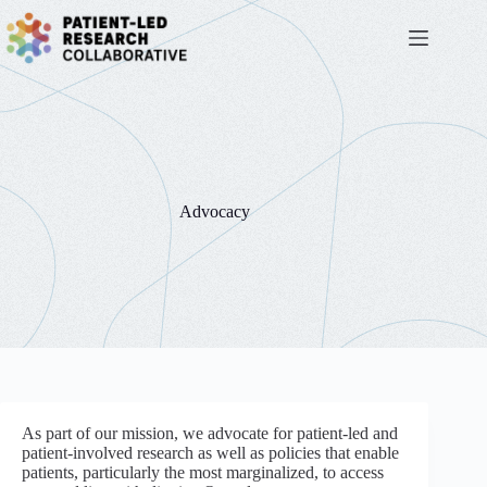
Skip
to
content
Advocacy
As part of our mission, we advocate for patient-led and
patient-involved research as well as policies that enable
patients, particularly the most marginalized, to access