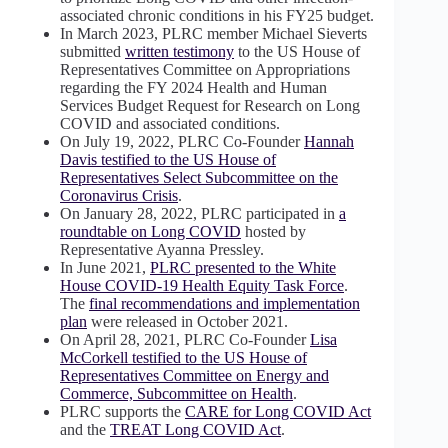
associated chronic conditions in his FY25 budget.
In March 2023, PLRC member Michael Sieverts
submitted
written testimony
to the US House of
Representatives Committee on Appropriations
regarding the FY 2024 Health and Human
Services Budget Request for Research on Long
COVID and associated conditions.
On July 19, 2022, PLRC Co-Founder
Hannah
Davis testified to the US House of
Representatives Select Subcommittee on the
Coronavirus Crisis
.
On January 28, 2022, PLRC participated in
a
roundtable on Long COVID
hosted by
Representative Ayanna Pressley.
In June 2021,
PLRC presented to the White
House COVID-19 Health Equity Task Force
.
The
final recommendations and implementation
plan
were released in October 2021.
On April 28, 2021, PLRC Co-Founder
Lisa
McCorkell testified to the US House of
Representatives Committee on Energy and
Commerce, Subcommittee on Health
.
PLRC supports the
CARE for Long COVID Act
and the
TREAT Long COVID Act
.