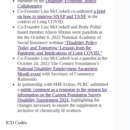
Member of the
Disability Economic Justice
Collaborative
Co-Founder Lisa McCorkell co-authored
a brief
on how to improve SNAP and TANF
in the
context of Long COVID.
Co-Founder Lisa McCorkell and Body Politic
board member Alison Sbrana were panelists at
the the October 6, 2022 National Academy of
Social Insurance webinar
“Disability Policy
Today and Tomorrow: Lessons from the
Pandemic and Implications of Long COVID.”
Co-Founder Lisa McCorkell was a panelist at the
October 24, 2022 The Century Foundation’s
National Disability Employment Awareness
Month event
with Secretary of Commerce
Raimondo.
In partnership with #MEAction, PLRC submitted
a
public comment as a response to the request for
information on the Current Population Survey
Disability Supplement 2024
, highlighting the
changes necessary to ensure the supplement is
inclusive of chronically ill workers.
ICD Codes