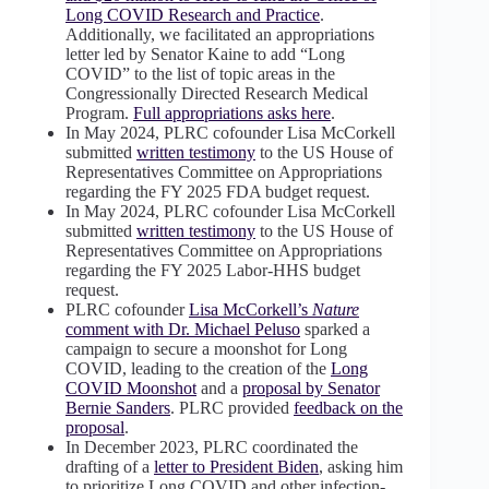
Long COVID Research and Practice
.
Additionally, we facilitated an appropriations
letter led by Senator Kaine to add “Long
COVID” to the list of topic areas in the
Congressionally Directed Research Medical
Program.
Full appropriations asks here
.
In May 2024, PLRC cofounder Lisa McCorkell
submitted
written testimony
to the US House of
Representatives Committee on Appropriations
regarding the FY 2025 FDA budget request.
In May 2024, PLRC cofounder Lisa McCorkell
submitted
written testimony
to the US House of
Representatives Committee on Appropriations
regarding the FY 2025 Labor-HHS budget
request.
PLRC cofounder
Lisa McCorkell’s
Nature
comment with Dr. Michael Peluso
sparked a
campaign to secure a moonshot for Long
COVID, leading to the creation of the
Long
COVID Moonshot
and a
proposal by Senator
Bernie Sanders
. PLRC provided
feedback on the
proposal
.
In December 2023, PLRC coordinated the
drafting of a
letter to President Biden
, asking him
to prioritize Long COVID and other infection-