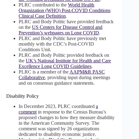
PLRC contributed to the
World Health
Organization (WHO) Post-COVID Conditions
Clinical Case Definition
.
PLRC and Body Politic have provided feedback
on the
US Centers for Disease Control and
Prevention’s webpages on Long COVID
.
PLRC and Body Politic have previously met
monthly with the CDC’s Post-COVID
Conditions Unit.
PLRC and Body Politic provided feedback on
the
UK’s National Institute for Health and Care
Excellence Long COVID Guidelines
.
PLRC is a member of the
AAPM&R PASC
Collaborative
, providing input during meetings
and on consensus guidance statements.
Disability Policy
In December 2023, PLRC coordinated
a
comment
in response to the Census Bureau’s
proposed changes to how they measure disability
in the American Community Survey. The
comment was signed by 26 organizations
dedicated to disability economic justice.