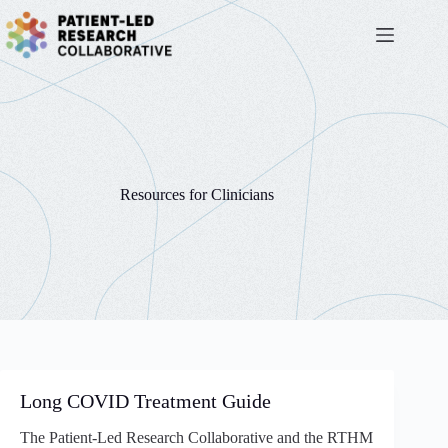
Skip
to
content
Resources for Clinicians
Long COVID Treatment Guide
The Patient-Led Research Collaborative and the RTHM