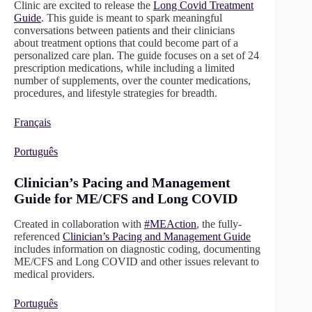
Clinic are excited to release the
Long Covid Treatment
Guide
. This guide is meant to spark meaningful
conversations between patients and their clinicians
about treatment options that could become part of a
personalized care plan. The guide focuses on a set of 24
prescription medications, while including a limited
number of supplements, over the counter medications,
procedures, and lifestyle strategies for breadth.
Français
Português
Clinician’s Pacing and Management
Guide for ME/CFS and Long COVID
Created in collaboration with
#MEAction
, the fully-
referenced
Clinician’s Pacing and Management Guide
includes information on diagnostic coding, documenting
ME/CFS and Long COVID and other issues relevant to
medical providers.
Português