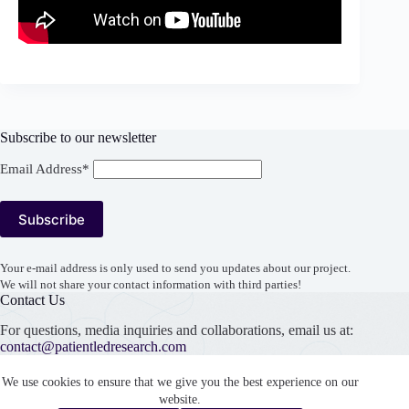
Subscribe to our newsletter
Email Address*
Your e-mail address is only used to send you updates about our project.
We will not share your contact information with third parties!
Contact Us
For questions, media inquiries and collaborations, email us at:
contact@patientledresearch.com
Support our work
We use cookies to ensure that we give you the best experience on our
website.