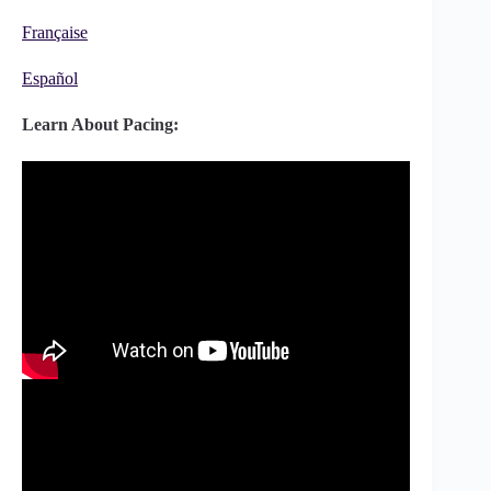
Française
Español
Learn About Pacing: