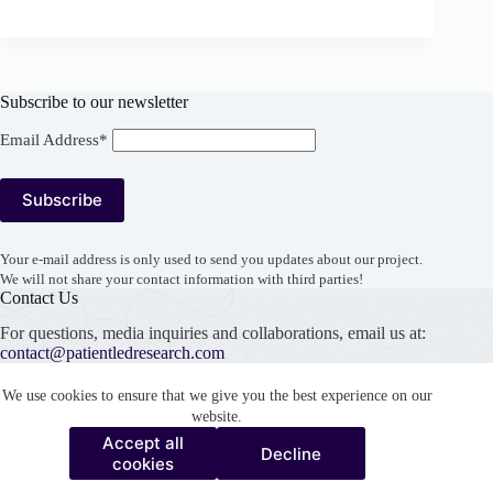
Subscribe to our newsletter
Email Address*
Your e-mail address is only used to send you updates about our project.
We will not share your contact information with third parties!
Contact Us
For questions, media inquiries and collaborations, email us at:
contact@patientledresearch.com
Support our work
We use cookies to ensure that we give you the best experience on our
website.
Accept all
Decline
Accept all
cookies
Decline
cookies
Copyright © 2026 Patient Led Research Collaborative