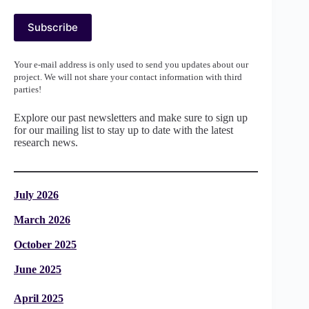
Your e-mail address is only used to send you updates about our
project. We will not share your contact information with third
parties!
Explore our past newsletters and make sure to sign up
for our mailing list to stay up to date with the latest
research news.
July 2026
March 2026
October 2025
June 2025
April 2025