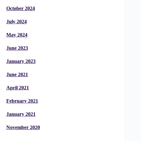
October 2024
July 2024
May 2024
June 2023
January 2023
June 2021
April 2021
February 2021
January 2021
November 2020