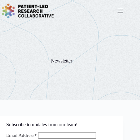
Skip
to
content
Newsletter
Subscribe to updates from our team!
Email Address*