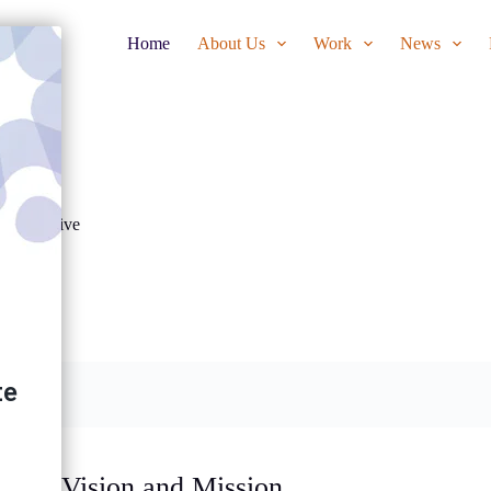
Home
About Us
Work
News
llaborative
Vision and Mission