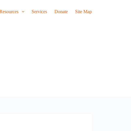
Resources
Services
Donate
Site Map