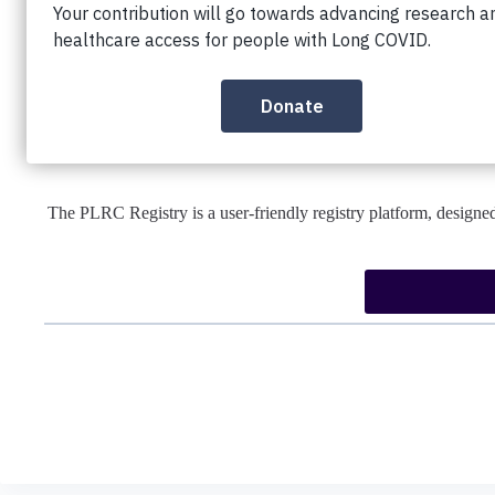
We are an international group of people with Long COVID and i
is to improve the breadth, depth, and speed of global research 
COVID patients worldwide. We envision a world in which all peo
where research into Long COVID and
The PLRC Registry is a user-friendly registry platform, designed