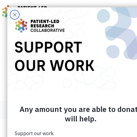
Skip
to
content
About the Patient-Led Research Co