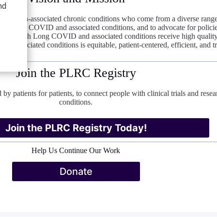
nfection-associated chronic conditions who come from a diverse range
into Long COVID and associated conditions, and to advocate for policies
ple with Long COVID and associated conditions receive high quality ca
 associated conditions is equitable, patient-centered, efficient, and t
Join the PLRC Registry
 by patients for patients, to connect people with clinical trials and r
conditions.
Join the PLRC Registry Today!
Help Us Continue Our Work
Donate