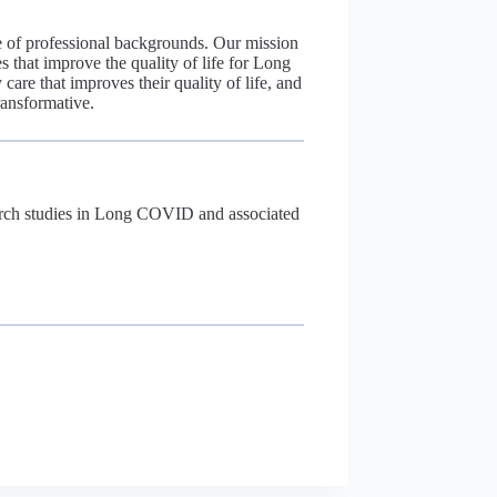
 of professional backgrounds. Our mission
 that improve the quality of life for Long
re that improves their quality of life, and
ransformative.
esearch studies in Long COVID and associated