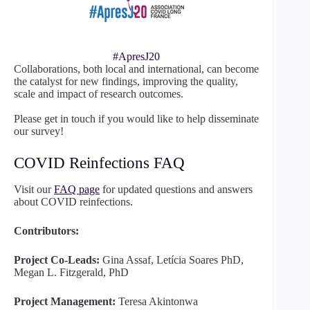
#ApresJ20
Collaborations, both local and international, can become
the catalyst for new findings, improving the quality,
scale and impact of research outcomes.
Please get in touch if you would like to help disseminate
our survey!
COVID Reinfections FAQ
Visit our
FAQ page
for updated questions and answers
about COVID reinfections.
Contributors:
Project Co-Leads:
Gina Assaf, Letícia Soares PhD,
Megan L. Fitzgerald, PhD
Project Management:
Teresa Akintonwa