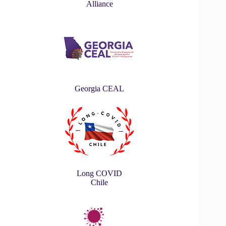
Alliance
Georgia CEAL
Long COVID
Chile