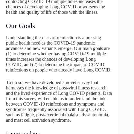
contracting COVID-19 multiple times increases the
chances of developing Long COVID or worsens the
health and quality of life of those with the illness.
Our Goals
Understanding the risks of reinfection is a pressing
public health need as the COVID-19 pandemic
advances and new variants emerge. Our main goals are
(1) to determine whether having COVID-19 multiple
times increases the chances of developing Long
COVID, and (2) to determine the impact of COVID
reinfections on people who already have Long COVID.
To do so, we have developed a novel survey that
harnesses the knowledge of post-viral illness research
and the lived experience of Long COVID patients. Data
from this survey will enable us to understand the link
between COVID-19 reinfections and symptoms and
syndromes frequently associated with Long COVID,
such as fatigue, post-exertional malaise, dysautonomia,
and mast cell activation syndrome.
Latest update: