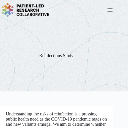
Skip
to
content
Reinfections Study
Understanding the risks of reinfection is a pressing
public health need as the COVID-19 pandemic rages on
and new variants emerge. We aim to determine whether