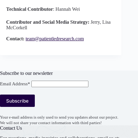
Technical Contributor
: Hannah Wei
Contributor and Social Media Strategy:
Jerry, Lisa
McCorkell
Contact:
team@patientledresearch.com
Subscribe to our newsletter
Email Address*
Your e-mail address is only used to send you updates about our project.
We will not share your contact information with third parties!
Contact Us