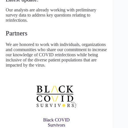
Our analysts are already working with preliminary
survey data to address key questions relating to
reinfections.
Partners
We are honored to work with individuals, organizations
and communities who share our commitment to increase
our knowledge of COVID reinfections while being
inclusive of the diverse patient populations that are
impacted by the virus.
Black COVID
Survivors