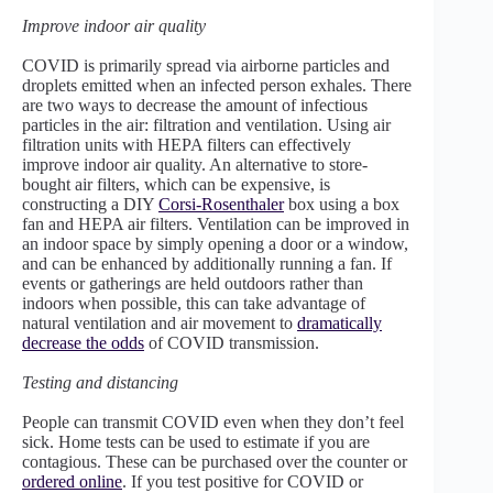
Improve indoor air quality
COVID is primarily spread via airborne particles and
droplets emitted when an infected person exhales. There
are two ways to decrease the amount of infectious
particles in the air: filtration and ventilation. Using air
filtration units with HEPA filters can effectively
improve indoor air quality. An alternative to store-
bought air filters, which can be expensive, is
constructing a DIY
Corsi-Rosenthaler
box using a box
fan and HEPA air filters. Ventilation can be improved in
an indoor space by simply opening a door or a window,
and can be enhanced by additionally running a fan. If
events or gatherings are held outdoors rather than
indoors when possible, this can take advantage of
natural ventilation and air movement to
dramatically
decrease the odds
of COVID transmission.
Testing and distancing
People can transmit COVID even when they don’t feel
sick. Home tests can be used to estimate if you are
contagious. These can be purchased over the counter or
ordered online
. If you test positive for COVID or