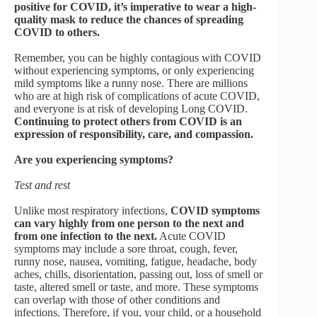
positive for COVID, it’s imperative to wear a high-
quality mask to reduce the chances of spreading
COVID to others.
Remember, you can be highly contagious with COVID
without experiencing symptoms, or only experiencing
mild symptoms like a runny nose. There are millions
who are at high risk of complications of acute COVID,
and everyone is at risk of developing Long COVID.
Continuing to protect others from COVID is an
expression of responsibility, care, and compassion.
Are you experiencing symptoms?
Test and rest
Unlike most respiratory infections,
COVID symptoms
can vary highly from one person to the next and
from one infection to the next.
Acute COVID
symptoms may include a sore throat, cough, fever,
runny nose, nausea, vomiting, fatigue, headache, body
aches, chills, disorientation, passing out, loss of smell or
taste, altered smell or taste, and more. These symptoms
can overlap with those of other conditions and
infections. Therefore, if you, your child, or a household