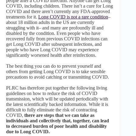
people after a COVID infection. Anyone can get Long
COVID, including children. There isn’t a cure for Long
COVID and there aren’t currently any FDA-approved
treatments for it.
Long COVID is not a rare condition
–
about 18 million adults in the US are currently
struggling with it– and many are profoundly ill and
disabled by the condition. Even people who have
recovered fully from previous COVID infections can
get Long COVID after subsequent infections, and
people who have Long COVID may experience
significantly worsened health after reinfections.
The best thing you can do to prevent yourself and
others from getting Long COVID is to take sensible
precautions to avoid catching or transmitting COVID.
PLRC has therefore put together the following living
guidelines on how to reduce the risk of COVID
transmission, which will be updated periodically with
the latest scientifically backed information. While it is
difficult to fully eliminate the risk of contracting
COVID,
there are steps that we can take as
individuals and collectively that, together, can lead
to decreased burden of poor health and disability
due to Long COVID.