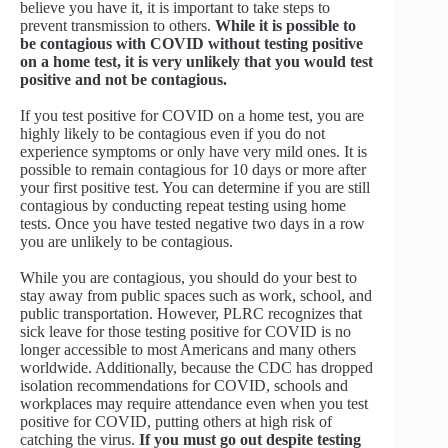
believe you have it, it is important to take steps to
prevent transmission to others.
While it is possible to
be contagious with COVID without testing positive
on a home test, it is very unlikely that you would test
positive and not be contagious.
If you test positive for COVID on a home test, you are
highly likely to be contagious even if you do not
experience symptoms or only have very mild ones. It is
possible to remain contagious for 10 days or more after
your first positive test. You can determine if you are still
contagious by conducting repeat testing using home
tests. Once you have tested negative two days in a row
you are unlikely to be contagious.
While you are contagious, you should do your best to
stay away from public spaces such as work, school, and
public transportation. However, PLRC recognizes that
sick leave for those testing positive for COVID is no
longer accessible to most Americans and many others
worldwide. Additionally, because the CDC has dropped
isolation recommendations for COVID, schools and
workplaces may require attendance even when you test
positive for COVID, putting others at high risk of
catching the virus.
If you must go out despite testing