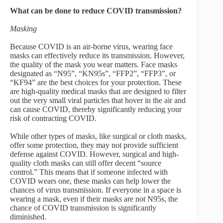
What can be done to reduce COVID transmission?
Masking
Because COVID is an air-borne virus, wearing face
masks can effectively reduce its transmission. However,
the quality of the mask you wear matters. Face masks
designated as “N95”, “KN95s”, “FFP2”, “FFP3”, or
“KF94” are the best choices for your protection. These
are high-quality medical masks that are designed to filter
out the very small viral particles that hover in the air and
can cause COVID, thereby significantly reducing your
risk of contracting COVID.
While other types of masks, like surgical or cloth masks,
offer some protection, they may not provide sufficient
defense against COVID. However, surgical and high-
quality cloth masks can still offer decent “source
control.” This means that if someone infected with
COVID wears one, these masks can help lower the
chances of virus transmission. If everyone in a space is
wearing a mask, even if their masks are not N95s, the
chance of COVID transmission is significantly
diminished.