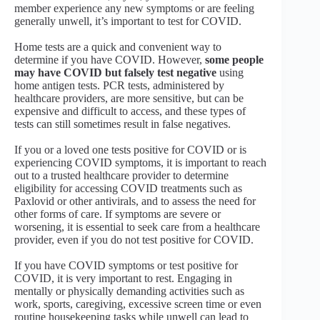
member experience any new symptoms or are feeling
generally unwell, it’s important to test for COVID.
Home tests are a quick and convenient way to
determine if you have COVID. However,
some people
may have COVID but falsely test negative
using
home antigen tests. PCR tests, administered by
healthcare providers, are more sensitive, but can be
expensive and difficult to access, and these types of
tests can still sometimes result in false negatives.
If you or a loved one tests positive for COVID or is
experiencing COVID symptoms, it is important to reach
out to a trusted healthcare provider to determine
eligibility for accessing COVID treatments such as
Paxlovid or other antivirals, and to assess the need for
other forms of care. If symptoms are severe or
worsening, it is essential to seek care from a healthcare
provider, even if you do not test positive for COVID.
If you have COVID symptoms or test positive for
COVID, it is very important to rest. Engaging in
mentally or physically demanding activities such as
work, sports, caregiving, excessive screen time or even
routine housekeeping tasks while unwell can lead to