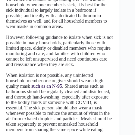
household when one member is sick, it is best for the
sick individual to largely isolate in a bedroom if
possible, and ideally with a dedicated bathroom to
themselves as well, and for all household members to
wear masks in common areas.
However, following guidance to isolate when sick is not
possible in many households, particularly those with
limited space, elderly or disabled members who require
monitoring and care, and families with children who
cannot be left unsupervised and need continuous care
and reassurance when they are sick.
When isolation is not possible, any uninfected
household member or caregiver should wear a high
quality mask
such as an N-95
. Shared areas such as
bathrooms should be regularly cleaned and disinfected,
and thorough hand-washing, especially after exposure
to the bodily fluids of someone with COVID, is
essential. The sick person should also wear a mask
whenever possible to reduce the amount of virus in the
air from exhaled droplets and particles. Meals should be
taken separately to prevent unmasked household
members from sharing the same space while eating.