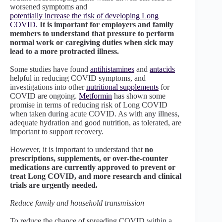
worsened symptoms and
potentially increase the risk of developing Long
COVID.
It is important for employers and family
members to understand that pressure to perform
normal work or caregiving duties when sick may
lead to a more protracted illness.
Some studies have found
antihistamines
and
antacids
helpful in reducing COVID symptoms, and
investigations into other
nutritional supplements
for
COVID are ongoing.
Metformin
has shown some
promise in terms of reducing risk of Long COVID
when taken during acute COVID. As with any illness,
adequate hydration and good nutrition, as tolerated, are
important to support recovery.
However, it is important to understand that
no
prescriptions, supplements, or over-the-counter
medications are currently approved to prevent or
treat Long COVID, and more research and clinical
trials are urgently needed.
Reduce family and household transmission
To reduce the chance of spreading COVID within a