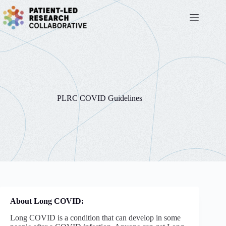
Skip
to
content
PLRC COVID Guidelines
About Long COVID:
Long COVID is a condition that can develop in some