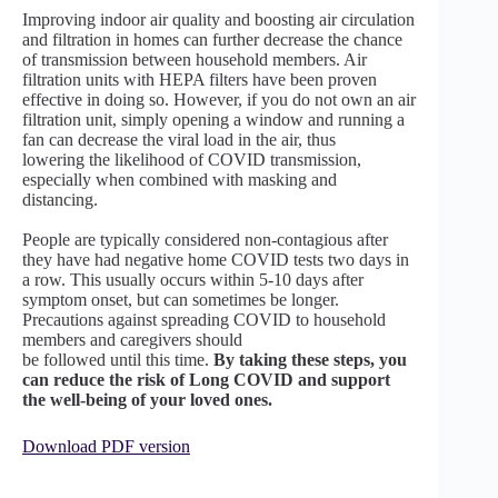
Improving indoor air quality and boosting air circulation
and filtration in homes can further decrease the chance
of transmission between household members. Air
filtration units with HEPA filters have been proven
effective in doing so. However, if you do not own an air
filtration unit, simply opening a window and running a
fan can decrease the viral load in the air, thus
lowering the likelihood of COVID transmission,
especially when combined with masking and
distancing.
People are typically considered non-contagious after
they have had negative home COVID tests two days in
a row. This usually occurs within 5-10 days after
symptom onset, but can sometimes be longer.
Precautions against spreading COVID to household
members and caregivers should
be followed until this time.
By taking these steps, you
can reduce the risk of Long COVID and support
the well-being of your loved ones.
Download PDF version