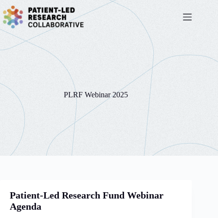
Skip
to
content
PLRF Webinar 2025
Patient-Led Research Fund Webinar
Agenda