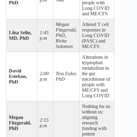
PhD
people with
Long COVID
and ME/CFS
Megan
Altered T cell
Fitzgerald,
responses in
Liisa Selin,
1:45
PhD,
Long COVID
MD, PhD
p.m
Rivka
(PASC) and
Solomon
ME/CFS
Alterations in
tryptophan
metabolism in
David
2:00
Tess Falor,
the gut
Esteban,
p.m
PhD
microbiome of
PhD
people with
ME/CFS and
Long COVID
Nothing for us
without us:
Megan
aligning
2:15
Fitzgerald,
research
p.m
PhD
funding with
patient