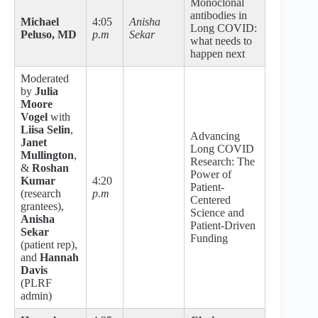
Monoclonal
antibodies in
Michael
4:05
Anisha
Long COVID:
Peluso, MD
p.m
Sekar
what needs to
happen next
Moderated
by
Julia
Moore
Vogel
with
Liisa Selin
,
Advancing
Janet
Long COVID
Mullington
,
Research: The
&
Roshan
Power of
Kumar
4:20
Patient-
(research
p.m
Centered
grantees),
Science and
Anisha
Patient-Driven
Sekar
Funding
(patient rep),
and
Hannah
Davis
(PLRF
admin)