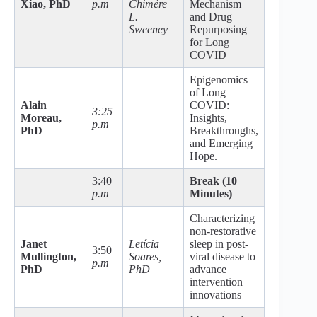
Xiao, PhD
p.m
Chimére
Mechanism
L.
and Drug
Sweeney
Repurposing
for Long
COVID
Epigenomics
of Long
Alain
COVID:
3:25
Moreau,
Insights,
p.m
PhD
Breakthroughs,
and Emerging
Hope.
3:40
Break (10
p.m
Minutes)
Characterizing
non-restorative
Janet
Letícia
sleep in post-
3:50
Mullington,
Soares,
viral disease to
p.m
PhD
PhD
advance
intervention
innovations