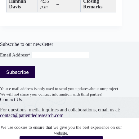
Hannah
4:35
Closing
–
Davis
p.m
Remarks
Subscribe to our newsletter
Email Address*
Your e-mail address is only used to send you updates about our project.
We will not share your contact information with third parties!
Contact Us
For questions, media inquiries and collaborations, email us at:
contact@patientledresearch.com
Support our work
We use cookies to ensure that we give you the best experience on our
website.