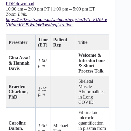
PDF download
10:00 am – 2:00 pm PT | 1:00 pm – 5:00 pm ET
Zoom Link:
https://us02web.zoom.us/webinar/register/WN_FlN9_e
VjRdmKFJ9WnlpMkw#/registration
Time
Patient
Presenter
Title
(ET)
Rep
Welcome &
Gina Assaf
1:00
Introductions
& Hannah
p.m
& Short
Davis
Process Talk
Skeletal
Braeden
Muscle
1:15
Charlton,
Abnormalities
p.m
PhD
in Long
COVID
Fibrinaloid
microclot
Caroline
quantification
1:30
Michael
Dalton,
in plasma from
p.m
Natt