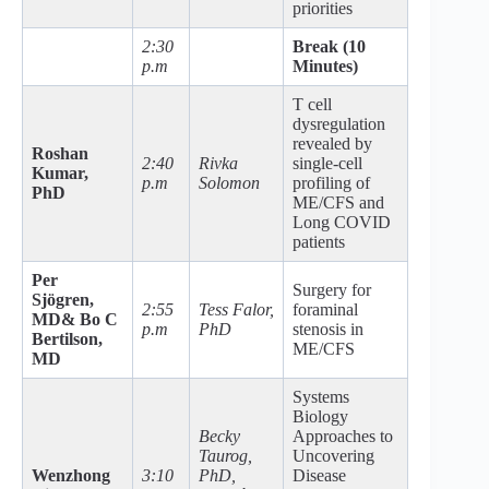
priorities
2:30
Break (10
p.m
Minutes)
T cell
dysregulation
revealed by
Roshan
2:40
Rivka
single-cell
Kumar,
p.m
Solomon
profiling of
PhD
ME/CFS and
Long COVID
patients
Per
Surgery for
Sjögren,
2:55
Tess Falor,
foraminal
MD
& Bo C
p.m
PhD
stenosis in
Bertilson,
ME/CFS
MD
Systems
Biology
Becky
Approaches to
Taurog,
Uncovering
Wenzhong
3:10
PhD,
Disease