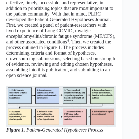
effective, timely, accessible, and representative, in
addition to prioritizing topics that are most important to
the patient community. With that in mind, PLRC
developed the Patient-Generated Hypotheses Journal.
First, we created a panel of patient-researchers with
lived experience of Long COVID, myalgic
encephalomyelitis/chronic fatigue syndrome (ME/CFS),
4
and other associated conditions
. Then we created the
process outlined in Figure 1. The process includes
determining criteria and format of hypotheses,
crowdsourcing submissions, selecting based on strength
of evidence, reviewing and editing chosen hypotheses,
assembling into this publication, and submitting to an
open science journal.
Figure 1.
Patient-Generated Hypotheses Process