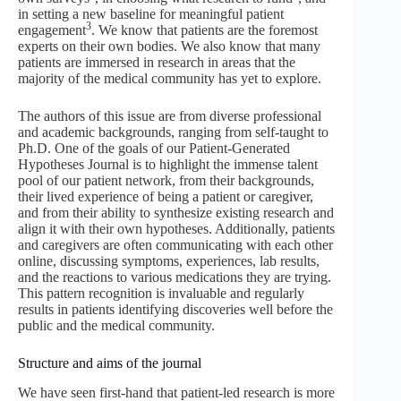
in setting a new baseline for meaningful patient
3
engagement
. We know that patients are the foremost
experts on their own bodies. We also know that many
patients are immersed in research in areas that the
majority of the medical community has yet to explore.
The authors of this issue are from diverse professional
and academic backgrounds, ranging from self-taught to
Ph.D. One of the goals of our Patient-Generated
Hypotheses Journal is to highlight the immense talent
pool of our patient network, from their backgrounds,
their lived experience of being a patient or caregiver,
and from their ability to synthesize existing research and
align it with their own hypotheses. Additionally, patients
and caregivers are often communicating with each other
online, discussing symptoms, experiences, lab results,
and the reactions to various medications they are trying.
This pattern recognition is invaluable and regularly
results in patients identifying discoveries well before the
public and the medical community.
Structure and aims of the journal
We have seen first-hand that patient-led research is more