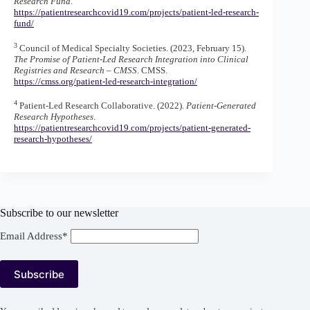
Research Fund
.
https://patientresearchcovid19.com/projects/patient-led-research-
fund/
3
Council of Medical Specialty Societies. (2023, February 15).
The Promise of Patient-Led Research Integration into Clinical
Registries and Research – CMSS
. CMSS.
https://cmss.org/patient-led-research-integration/
4
Patient-Led Research Collaborative. (2022).
Patient-Generated
Research Hypotheses
.
https://patientresearchcovid19.com/projects/patient-generated-
research-hypotheses/
Subscribe to our newsletter
Email Address*