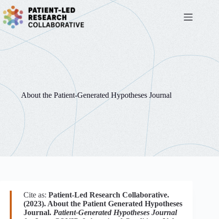
Skip
to
content
About the Patient-Generated Hypotheses Journal
Cite as:
Patient-Led Research Collaborative.
(2023). About the Patient Generated Hypotheses
Journal.
Patient-Generated Hypotheses Journal