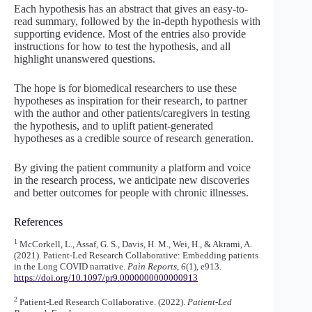
Each hypothesis has an abstract that gives an easy-to-
read summary, followed by the in-depth hypothesis with
supporting evidence. Most of the entries also provide
instructions for how to test the hypothesis, and all
highlight unanswered questions.
The hope is for biomedical researchers to use these
hypotheses as inspiration for their research, to partner
with the author and other patients/caregivers in testing
the hypothesis, and to uplift patient-generated
hypotheses as a credible source of research generation.
By giving the patient community a platform and voice
in the research process, we anticipate new discoveries
and better outcomes for people with chronic illnesses.
References
1
McCorkell, L., Assaf, G. S., Davis, H. M., Wei, H., & Akrami, A.
(2021). Patient-Led Research Collaborative: Embedding patients
in the Long COVID narrative.
Pain Reports
,
6
(1), e913.
https://doi.o
rg/10.1097/pr9.0000000000000913
2
Patient-Led Research Collaborative. (2022).
Patient-Led