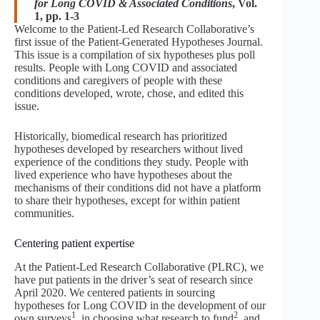
for Long COVID & Associated Conditions
, Vol.
1, pp. 1-3
Welcome to the Patient-Led Research Collaborative’s
first issue of the Patient-Generated Hypotheses Journal.
This issue is a compilation of six hypotheses plus poll
results. People with Long COVID and associated
conditions and caregivers of people with these
conditions developed, wrote, chose, and edited this
issue.
Historically, biomedical research has prioritized
hypotheses developed by researchers without lived
experience of the conditions they study. People with
lived experience who have hypotheses about the
mechanisms of their conditions did not have a platform
to share their hypotheses, except for within patient
communities.
Centering patient expertise
At the Patient-Led Research Collaborative (PLRC), we
have put patients in the driver’s seat of research since
April 2020. We centered patients in sourcing
hypotheses for Long COVID in the development of our
1
2
own surveys
, in choosing what research to fund
, and