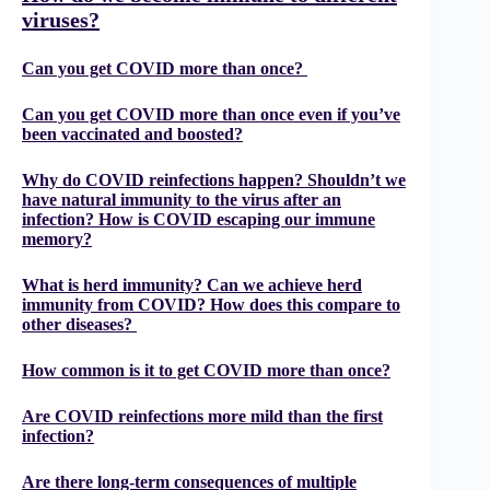
viruses?
Can you get COVID more than once?
Can you get COVID more than once even if you’ve
been vaccinated and boosted?
Why do COVID reinfections happen? Shouldn’t we
have natural immunity to the virus after an
infection? How is COVID escaping our immune
memory?
What is herd immunity? Can we achieve herd
immunity from COVID? How does this compare to
other diseases?
How common is it to get COVID more than once?
Are COVID reinfections more mild than the first
infection?
Are there long-term consequences of multiple