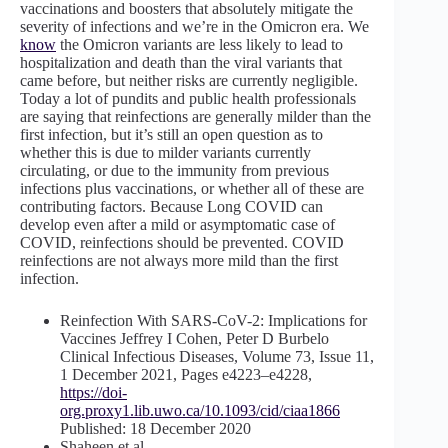
vaccinations and boosters that absolutely mitigate the
severity of infections and we’re in the Omicron era. We
know
the Omicron variants are less likely to lead to
hospitalization and death than the viral variants that
came before, but neither risks are currently negligible.
Today a lot of pundits and public health professionals
are saying that reinfections are generally milder than the
first infection, but it’s still an open question as to
whether this is due to milder variants currently
circulating, or due to the immunity from previous
infections plus vaccinations, or whether all of these are
contributing factors. Because Long COVID can
develop even after a mild or asymptomatic case of
COVID, reinfections should be prevented. COVID
reinfections are not always
more mild than the first
infection.
Reinfection With SARS-CoV-2: Implications for
Vaccines Jeffrey I Cohen, Peter D Burbelo
Clinical Infectious Diseases, Volume 73, Issue 11,
1 December 2021, Pages e4223–e4228,
https://doi-
org.proxy1.lib.uwo.ca/10.1093/cid/ciaa1866
Published: 18 December 2020
Shaheen et al.