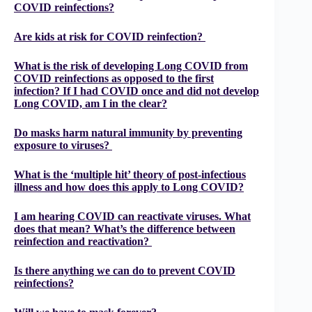
COVID reinfections?
Are kids at risk for COVID reinfection?
What is the risk of developing Long COVID from
COVID reinfections as opposed to the first
infection? If I had COVID once and did not develop
Long COVID, am I in the clear?
Do masks harm natural immunity by preventing
exposure to viruses?
What is the ‘multiple hit’ theory of post-infectious
illness and how does this apply to Long COVID?
I am hearing COVID can reactivate viruses. What
does that mean? What’s the difference between
reinfection and reactivation?
Is there anything we can do to prevent COVID
reinfections?