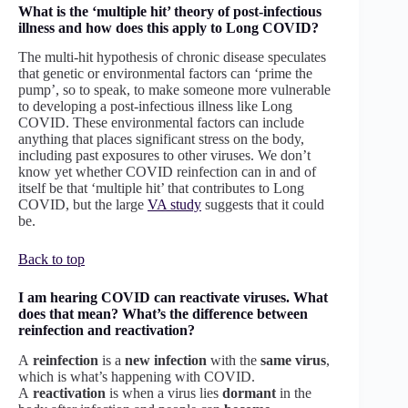
What is the ‘multiple hit’ theory of post-infectious
illness and how does this apply to Long COVID?
The multi-hit hypothesis of chronic disease speculates
that genetic or environmental factors can ‘prime the
pump’, so to speak, to make someone more vulnerable
to developing a post-infectious illness like Long
COVID. These environmental factors can include
anything that places significant stress on the body,
including past exposures to other viruses. We don’t
know yet whether COVID reinfection can in and of
itself be that ‘multiple hit’ that contributes to Long
COVID, but the large
VA study
suggests that it could
be.
Back to top
I am hearing COVID can reactivate viruses. What
does that mean? What’s the difference between
reinfection and reactivation?
A
reinfection
is a
new infection
with the
same virus
,
which is what’s happening with COVID.
A
reactivation
is when a virus lies
dormant
in the