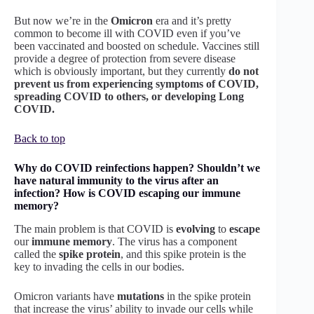
But now we’re in the
Omicron
era and it’s pretty
common to become ill with COVID even if you’ve
been vaccinated and boosted on schedule. Vaccines still
provide a degree of protection from severe disease
which is obviously important, but they currently
do not
prevent us from experiencing symptoms of COVID,
spreading COVID to others, or developing Long
COVID.
Back to top
Why do COVID reinfections happen? Shouldn’t we
have natural immunity to the virus after an
infection? How is COVID escaping our immune
memory?
The main problem is that COVID is
evolving
to
escape
our
immune
memory
. The virus has a component
called the
spike protein
, and this spike protein is the
key to invading the cells in our bodies.
Omicron variants have
mutations
in the spike protein
that increase the virus’ ability to invade our cells while