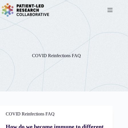
Skip
to
content
COVID Reinfections FAQ
COVID Reinfections FAQ
How do we become immune to different