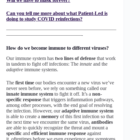
Will we have to mask forever?
Can you tell me more about what Patient-Led is
doing to study COVID reinfections?
——————————————————————
———————————————-
How do we become immune to different viruses?
Our immune system has
two lines of defense
that work
in tandem to fight off infections: The
innate
and the
adaptive
immune systems.
The
first time
our bodies encounter a new virus we’ve
never seen before, we rely on something called our
innate immune system
to fight it off. It’s a
non-
specific response
that triggers inflammation pathways,
among other processes, with the end goal of resolving
the infection. However, our
adaptive immune system
is able to create a
memory
of this first infection so that
the next time we encounter the same virus,
antibodies
are able to quickly recognize the threat and mount a
specific
and
efficient immune response
against
it, oftentimes before we even experience any symptoms.