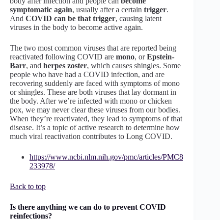
body after infection and people can
become
symptomatic again
, usually after a certain
trigger
.
And
COVID can be that trigger
, causing latent
viruses in the body to become active again.
The two most common viruses that are reported being
reactivated following COVID are
mono
, or
Epstein-
Barr
, and
herpes zoster
, which causes shingles. Some
people who have had a COVID infection, and are
recovering suddenly are faced with symptoms of mono
or shingles. These are both viruses that lay dormant in
the body. After we’re infected with mono or chicken
pox, we may never clear these viruses from our bodies.
When they’re reactivated, they lead to symptoms of that
disease. It’s a topic of active research to determine how
much viral reactivation contributes to Long COVID.
https://www.ncbi.nlm.nih.gov/pmc/articles/PMC8
233978/
Back to top
Is there anything we can do to prevent COVID
reinfections?