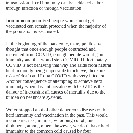
transmission. Herd immunity can be achieved either
through infection or through vaccination.
Immunocompromised
people who cannot get
vaccinated can remain protected when the majority of
the population is vaccinated.
In the beginning of the pandemic, many politicians
thought that once enough people contracted and
recovered from COVID, enough people would gain
immunity and that would stop COVID. Unfortunately,
COVID is not behaving that way and aside from natural
herd immunity being impossible to achieve, there are
risks of death and Long COVID with every infection.
Another consequence of attempting to achieve herd
immunity when it is not possible with COVID is the
danger of increasing all causes of mortality due to the
burden on healthcare systems.
We’ve stopped a lot of other dangerous diseases with
herd immunity and vaccination in the past. This would
include measles, mumps, whooping cough, and
diphtheria, among others, however, we don’t have herd
immunity to the common cold caused by four