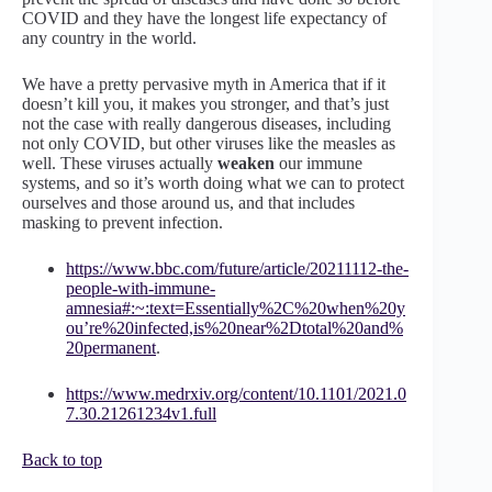
COVID and they have the longest life expectancy of
any country in the world.
We have a pretty pervasive myth in America that if it
doesn’t kill you, it makes you stronger, and that’s just
not the case with really dangerous diseases, including
not only COVID, but other viruses like the measles as
well. These viruses actually
weaken
our immune
systems, and so it’s worth doing what we can to protect
ourselves and those around us, and that includes
masking to prevent infection.
https://www.bbc.com/future/article/20211112-the-
people-with-immune-
amnesia#:~:text=Essentially%2C%20when%20y
ou’re%20infected,is%20near%2Dtotal%20and%
20permanent
.
https://www.medrxiv.org/content/10.1101/2021.0
7.30.21261234v1.full
Back to top