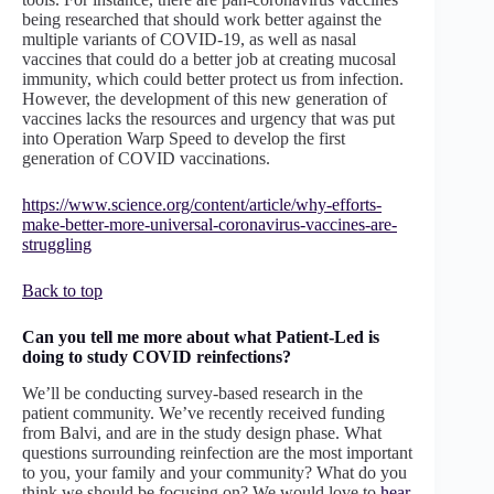
being researched that should work better against the
multiple variants of COVID-19, as well as nasal
vaccines that could do a better job at creating mucosal
immunity, which could better protect us from infection.
However, the development of this new generation of
vaccines lacks the resources and urgency that was put
into Operation Warp Speed to develop the first
generation of COVID vaccinations.
https://www.science.org/content/article/why-efforts-
make-better-more-universal-coronavirus-vaccines-are-
struggling
Back to top
Can you tell me more about what Patient-Led is
doing to study COVID reinfections?
We’ll be conducting survey-based research in the
patient community. We’ve recently received funding
from Balvi, and are in the study design phase. What
questions surrounding reinfection are the most important
to you, your family and your community? What do you
think we should be focusing on? We would love to
hear