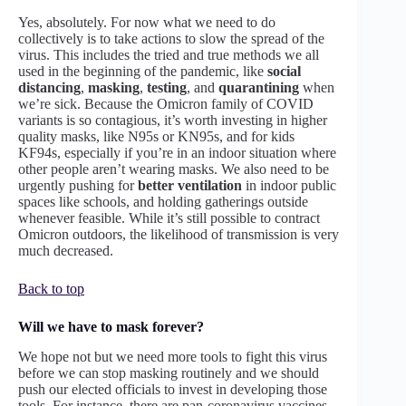
Yes, absolutely. For now what we need to do
collectively is to take actions to slow the spread of the
virus. This includes the tried and true methods we all
used in the beginning of the pandemic, like
social
distancing
,
masking
,
testing
, and
quarantining
when
we’re sick. Because the Omicron family of COVID
variants is so contagious, it’s worth investing in higher
quality masks, like N95s or KN95s, and for kids
KF94s, especially if you’re in an indoor situation where
other people aren’t wearing masks. We also need to be
urgently pushing for
better
ventilation
in indoor public
spaces like schools, and holding gatherings outside
whenever feasible. While it’s still possible to contract
Omicron outdoors, the likelihood of transmission is very
much decreased.
Back to top
Will we have to mask forever?
We hope not but we need more tools to fight this virus
before we can stop masking routinely and we should
push our elected officials to invest in developing those
tools. For instance, there are pan-coronavirus vaccines