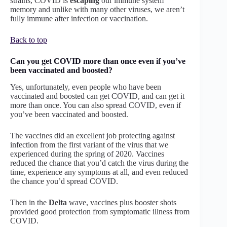
strains, COVID is
escaping
our immune system
memory and unlike with many other viruses, we aren’t
fully immune after infection or vaccination.
Back to top
Can you get COVID more than once even if you’ve
been vaccinated and boosted?
Yes, unfortunately, even people who have been
vaccinated and boosted can get COVID, and can get it
more than once. You can also spread COVID, even if
you’ve been vaccinated and boosted.
The vaccines did an excellent job protecting against
infection from the first variant of the virus that we
experienced during the spring of 2020. Vaccines
reduced the chance that you’d catch the virus during the
time, experience any symptoms at all, and even reduced
the chance you’d spread COVID.
Then in the
Delta
wave, vaccines plus booster shots
provided good protection from symptomatic illness from
COVID.