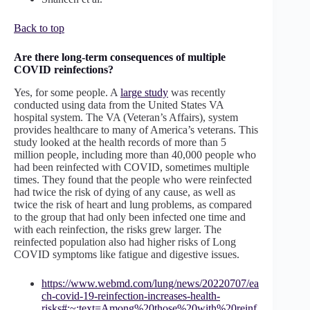
Back to top
Are there long-term consequences of multiple
COVID reinfections?
Yes, for some people. A
large study
was recently
conducted using data from the United States VA
hospital system. The VA (Veteran’s Affairs), system
provides healthcare to many of America’s veterans. This
study looked at the health records of more than 5
million people, including more than 40,000 people who
had been reinfected with COVID, sometimes multiple
times. They found that the people who were reinfected
had twice the risk of dying of any cause, as well as
twice the risk of heart and lung problems, as compared
to the group that had only been infected one time and
with each reinfection, the risks grew larger. The
reinfected population also had higher risks of Long
COVID symptoms like fatigue and digestive issues.
https://www.webmd.com/lung/news/20220707/ea
ch-covid-19-reinfection-increases-health-
risks#:~:text=Among%20those%20with%20reinf