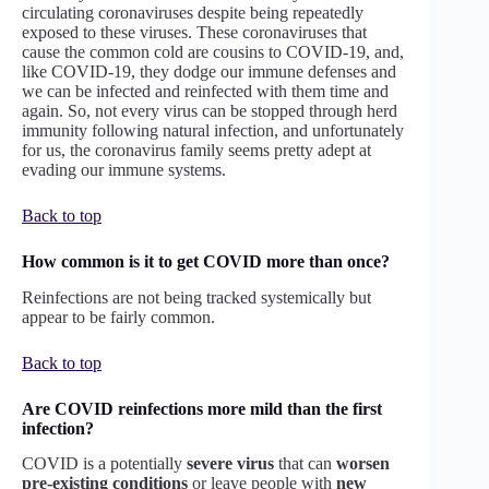
circulating coronaviruses despite being repeatedly
exposed to these viruses. These coronaviruses that
cause the common cold are cousins to COVID-19, and,
like COVID-19, they dodge our immune defenses and
we can be infected and reinfected with them time and
again. So, not every virus can be stopped through herd
immunity following natural infection, and unfortunately
for us, the coronavirus family seems pretty adept at
evading our immune systems.
Back to top
How common is it to get COVID more than once?
Reinfections are not being tracked systemically but
appear to be fairly common.
Back to top
Are COVID reinfections more mild than the first
infection?
COVID is a potentially
severe virus
that can
worsen
pre-existing conditions
or leave people with
new