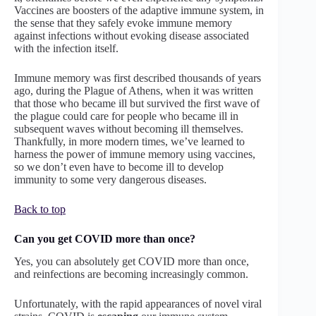
Vaccines are boosters of the adaptive immune system, in
the sense that they safely evoke immune memory
against infections without evoking disease associated
with the infection itself.
Immune memory was first described thousands of years
ago, during the Plague of Athens, when it was written
that those who became ill but survived the first wave of
the plague could care for people who became ill in
subsequent waves without becoming ill themselves.
Thankfully, in more modern times, we’ve learned to
harness the power of immune memory using vaccines,
so we don’t even have to become ill to develop
immunity to some very dangerous diseases.
Back to top
Can you get COVID more than once?
Yes, you can absolutely get COVID more than once,
and reinfections are becoming increasingly common.
Unfortunately, with the rapid appearances of novel viral