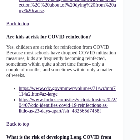
ection%2C%20about,of%20dying%20from%20a
ny%20cause
.
Back to top
Are kids at risk for COVID reinfection?
Yes, children are at risk for reinfection from COVID.
Because most schools have dropped COVID mitigation
measures, kids are frequently becoming reinfected,
sometimes within quite a short time frame– only a
couple of months, and sometimes within only a matter
of weeks.
https://www.cdc.gov/mmwr/volumes/71/wr/mm7
114a2.htm#az-large
https://www.forbes.com/sites/victoriaforster/2022/
04/07/cdc-identifies-covid-19-reinfections-as-
little-as-23-days-apart/?sh=482565d7458f
Back to top
What is the risk of developing Long COVID from