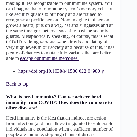
making it less recognizable to our immune system. You
can imagine that our immune system’s memory cells are
like security guards to our body and are trained to
recognize a specific person. Now imagine that person
grows a beard, puts on a wig, hat and sunglasses and at
the same time gets better at sneaking past the security
guards. Metaphorically speaking, of course, this is what
COVID is doing very well–the virus is circulating at
very high levels in our society and because of this, it has
plenty of chances to mutate into variants that are better
able to
escape our immune memories.
https://doi.org/10.1038/s41586-022-04980-y
Back to top
What is herd immunity? Can we achieve herd
immunity from COVID? How does this compare to
other diseases?
Herd immunity is the idea that an indirect protection
from infection (and thus illness) is granted to vulnerable
individuals in a population when a sufficient number of
people are immune, stopping chains of disease