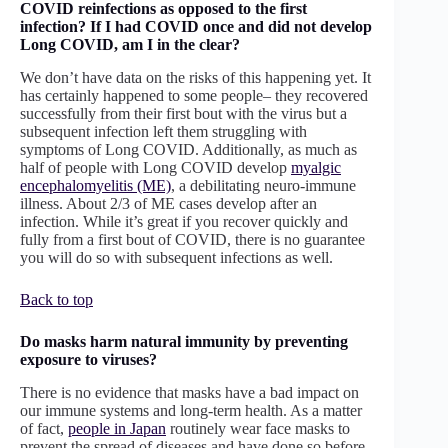
COVID reinfections as opposed to the first
infection? If I had COVID once and did not develop
Long COVID, am I in the clear?
We don’t have data on the risks of this happening yet. It
has certainly happened to some people– they recovered
successfully from their first bout with the virus but a
subsequent infection left them struggling with
symptoms of Long COVID. Additionally, as much as
half of people with Long COVID develop
myalgic
encephalomyelitis (ME)
, a debilitating neuro-immune
illness. About 2/3 of ME cases develop after an
infection. While it’s great if you recover quickly and
fully from a first bout of COVID, there is no guarantee
you will do so with subsequent infections as well.
Back to top
Do masks harm natural immunity by preventing
exposure to viruses?
There is no evidence that masks have a bad impact on
our immune systems and long-term health. As a matter
of fact,
people in Japan
routinely wear face masks to
prevent the spread of diseases and have done so before