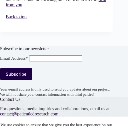
from you
.
Back to top
Subscribe to our newsletter
Email Address*
Your e-mail address is only used to send you updates about our project.
We will not share your contact information with third parties!
Contact Us
For questions, media inquiries and collaborations, email us at:
contact@patientledresearch.com
Support our work
We use cookies to ensure that we give you the best experience on our