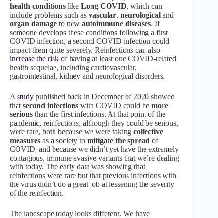
health conditions
like
Long COVID
, which can
include problems such as
vascular
,
neurological
and
organ damage
to new
autoimmune diseases
. If
someone develops these conditions following a first
COVID infection, a second COVID infection could
impact them quite severely. Reinfections can also
increase the risk
of having at least one COVID-related
health sequelae, including cardiovascular,
gastrointestinal, kidney and neurological disorders.
A
study
published back in December of 2020 showed
that
second infections
with COVID could be
more
serious
than the first infections. At that point of the
pandemic, reinfections, although they could be serious,
were rare, both because we were taking
collective
measures
as a society to
mitigate the spread
of
COVID, and because we didn’t yet have the extremely
contagious, immune evasive variants that we’re dealing
with today. The early data was showing that
reinfections were rare but that previous infections with
the virus didn’t do a great job at lessening the severity
of the reinfection.
The landscape today looks different. We have